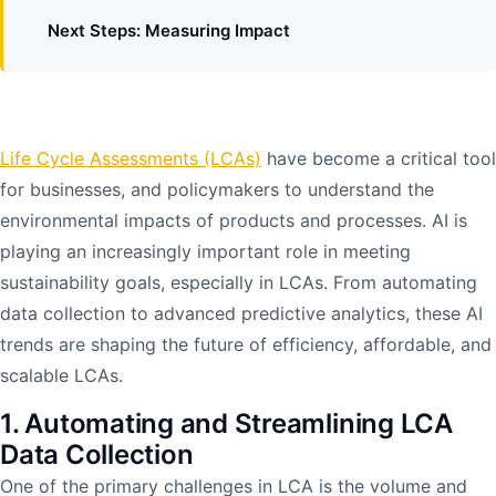
Next Steps: Measuring Impact
Life Cycle Assessments (LCAs)
have become a critical tool
for businesses, and policymakers to understand the
environmental impacts of products and processes. AI is
playing an increasingly important role in meeting
sustainability goals, especially in LCAs. From automating
data collection to advanced predictive analytics, these AI
trends are shaping the future of efficiency, affordable, and
scalable LCAs.
1. Automating and Streamlining LCA
Data Collection
One of the primary challenges in LCA is the volume and