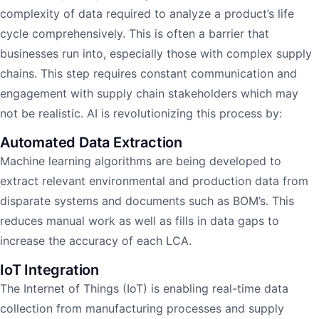
complexity of data required to analyze a product’s life
cycle comprehensively. This is often a barrier that
businesses run into, especially those with complex supply
chains. This step requires constant communication and
engagement with supply chain stakeholders which may
not be realistic. AI is revolutionizing this process by:
Automated Data Extraction
Machine learning algorithms are being developed to
extract relevant environmental and production data from
disparate systems and documents such as BOM’s. This
reduces manual work as well as fills in data gaps to
increase the accuracy of each LCA.
IoT Integration
The Internet of Things (IoT) is enabling real-time data
collection from manufacturing processes and supply