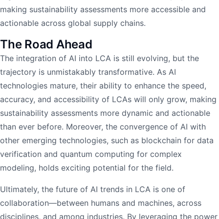
making sustainability assessments more accessible and
actionable across global supply chains.
The Road Ahead
The integration of AI into LCA is still evolving, but the
trajectory is unmistakably transformative. As AI
technologies mature, their ability to enhance the speed,
accuracy, and accessibility of LCAs will only grow, making
sustainability assessments more dynamic and actionable
than ever before. Moreover, the convergence of AI with
other emerging technologies, such as blockchain for data
verification and quantum computing for complex
modeling, holds exciting potential for the field.
Ultimately, the future of AI trends in LCA is one of
collaboration—between humans and machines, across
disciplines, and among industries. By leveraging the power