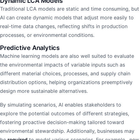
Dynamic LCA Models
Traditional LCA models are static and time consuming, but
AI can create dynamic models that adjust more easily to
real-time data changes, reflecting shifts in production
processes, or environmental conditions.
Predictive Analytics
Machine learning models are also well suited to evaluate
the environmental impacts of variable inputs such as
different material choices, processes, and supply chain
distribution options, helping organizations preemptively
design more sustainable alternatives.
By simulating scenarios, AI enables stakeholders to
explore the potential outcomes of different strategies,
fostering proactive decision-making tailored toward
environmental stewardship. Additionally, businesses may
be
required
to model various scenarios. For example, new