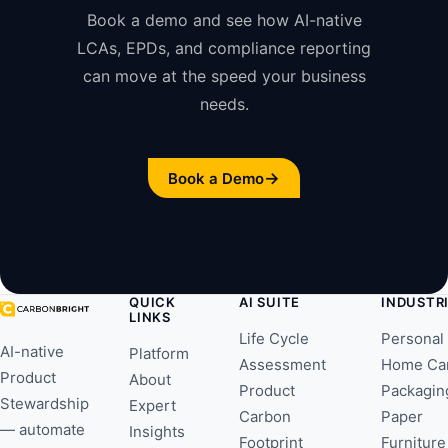
Book a demo and see how AI-native
LCAs, EPDs, and compliance reporting
can move at the speed your business
needs.
→
Book a Demo
QUICK
AI SUITE
INDUSTR
LINKS
Life Cycle
Personal
AI-native
Platform
Assessment
Home Ca
Product
About
Product
Packagin
Stewardship
Expert
Carbon
Paper
— automate
Insights
Footprint
Furniture