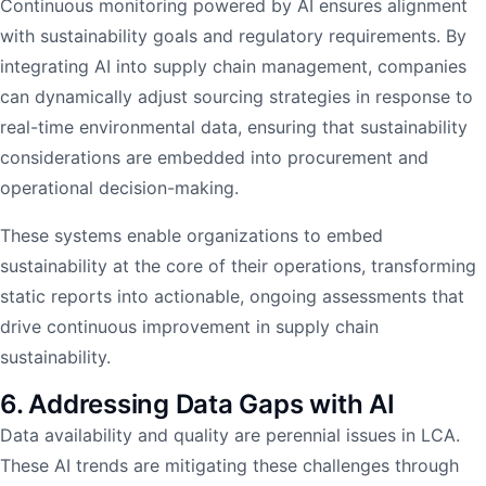
Continuous monitoring powered by AI ensures alignment
with sustainability goals and regulatory requirements. By
integrating AI into supply chain management, companies
can dynamically adjust sourcing strategies in response to
real-time environmental data, ensuring that sustainability
considerations are embedded into procurement and
operational decision-making.
These systems enable organizations to embed
sustainability at the core of their operations, transforming
static reports into actionable, ongoing assessments that
drive continuous improvement in supply chain
sustainability.
6. Addressing Data Gaps with AI
Data availability and quality are perennial issues in LCA.
These AI trends are mitigating these challenges through