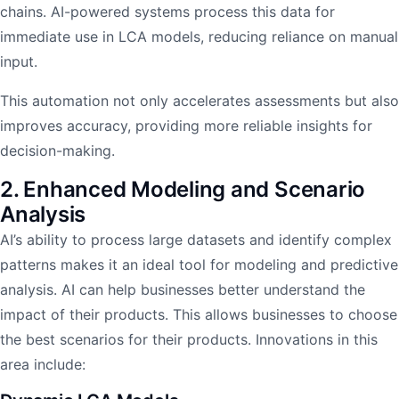
chains. AI-powered systems process this data for
immediate use in LCA models, reducing reliance on manual
input.
This automation not only accelerates assessments but also
improves accuracy, providing more reliable insights for
decision-making.
2. Enhanced Modeling and Scenario
Analysis
AI’s ability to process large datasets and identify complex
patterns makes it an ideal tool for modeling and predictive
analysis. AI can help businesses better understand the
impact of their products. This allows businesses to choose
the best scenarios for their products. Innovations in this
area include: