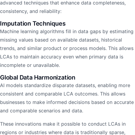
advanced techniques that enhance data completeness,
consistency, and reliability:
Imputation Techniques
Machine learning algorithms fill in data gaps by estimating
missing values based on available datasets, historical
trends, and similar product or process models. This allows
LCAs to maintain accuracy even when primary data is
incomplete or unavailable.
Global Data Harmonization
AI models standardize disparate datasets, enabling more
consistent and comparable LCA outcomes. This allows
businesses to make informed decisions based on accurate
and comparable scenarios and data.
These innovations make it possible to conduct LCAs in
regions or industries where data is traditionally sparse,