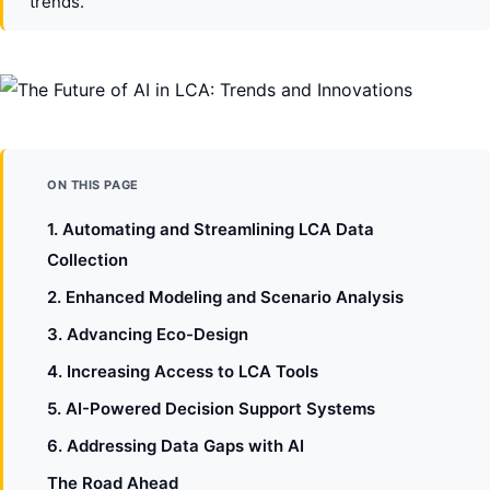
trends.
ON THIS PAGE
1. Automating and Streamlining LCA Data
Collection
2. Enhanced Modeling and Scenario Analysis
3. Advancing Eco-Design
4. Increasing Access to LCA Tools
5. AI-Powered Decision Support Systems
6. Addressing Data Gaps with AI
The Road Ahead