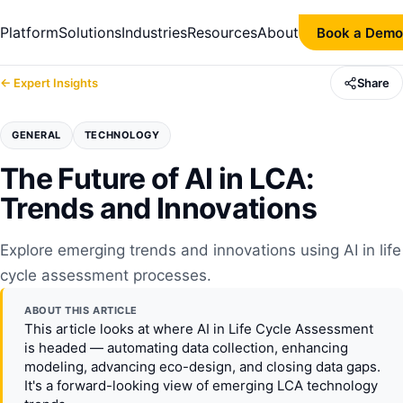
Platform
Solutions
Industries
Resources
About
Book a Demo
← Expert Insights
Share
GENERAL
TECHNOLOGY
The Future of AI in LCA:
Trends and Innovations
Explore emerging trends and innovations using AI in life
cycle assessment processes.
ABOUT THIS ARTICLE
This article looks at where AI in Life Cycle Assessment
is headed — automating data collection, enhancing
modeling, advancing eco-design, and closing data gaps.
It's a forward-looking view of emerging LCA technology