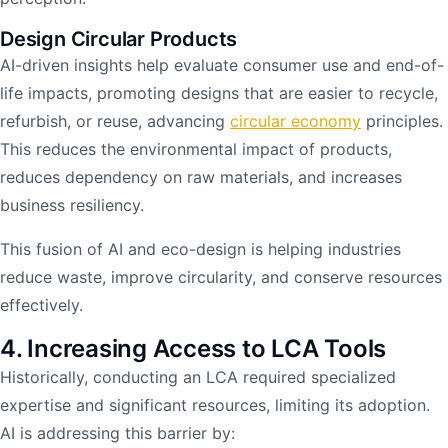
Design Circular Products
AI-driven insights help evaluate consumer use and end-of-
life impacts, promoting designs that are easier to recycle,
refurbish, or reuse, advancing
circular economy
principles.
This reduces the environmental impact of products,
reduces dependency on raw materials, and increases
business resiliency.
This fusion of AI and eco-design is helping industries
reduce waste, improve circularity, and conserve resources
effectively.
4. Increasing Access to LCA Tools
Historically, conducting an LCA required specialized
expertise and significant resources, limiting its adoption.
AI is addressing this barrier by: