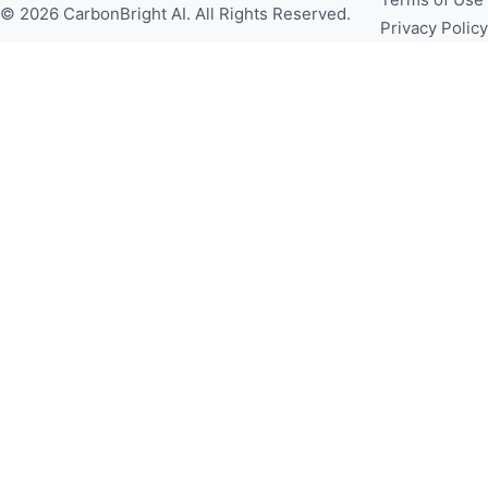
© 2026 CarbonBright AI. All Rights Reserved.
Privacy Policy