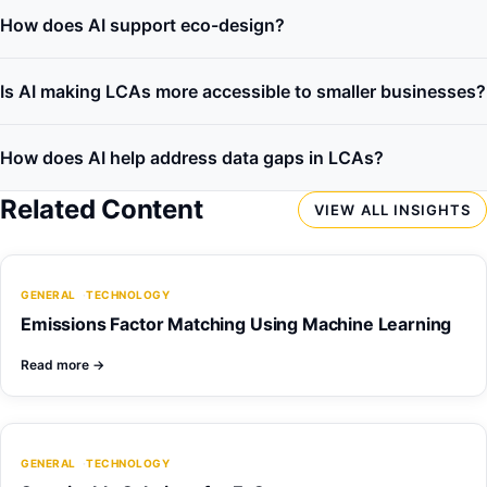
How does AI support eco-design?
Is AI making LCAs more accessible to smaller businesses?
How does AI help address data gaps in LCAs?
Related Content
VIEW ALL INSIGHTS
GENERAL
TECHNOLOGY
Emissions Factor Matching Using Machine Learning
Read more
→
GENERAL
TECHNOLOGY