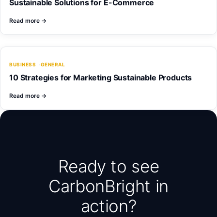
Sustainable Solutions for E-Commerce
Read more
→
BUSINESS
GENERAL
10 Strategies for Marketing Sustainable Products
Read more
→
Ready to see
CarbonBright in
action?