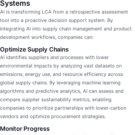
Systems
AI is transforming LCA from a retrospective assessment
tool into a proactive decision support system. By
integrating AI into supply chain management and product
development workflows, companies can:
Optimize Supply Chains
AI identifies suppliers and processes with lower
environmental impacts by analyzing vast datasets on
emissions, energy use, and resource efficiency across
global supply chains. By leveraging machine learning
algorithms and predictive analytics, AI can assess and
compare supplier sustainability metrics, enabling
companies to prioritize partnerships with lower-carbon
vendors and optimize procurement strategies.
Monitor Progress