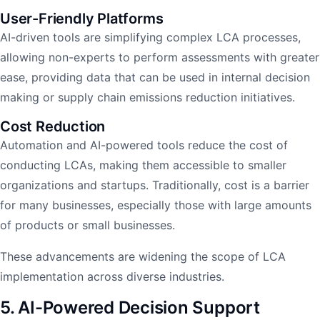
User-Friendly Platforms
AI-driven tools are simplifying complex LCA processes,
allowing non-experts to perform assessments with greater
ease, providing data that can be used in internal decision
making or supply chain emissions reduction initiatives.
Cost Reduction
Automation and AI-powered tools reduce the cost of
conducting LCAs, making them accessible to smaller
organizations and startups. Traditionally, cost is a barrier
for many businesses, especially those with large amounts
of products or small businesses.
These advancements are widening the scope of LCA
implementation across diverse industries.
5. AI-Powered Decision Support