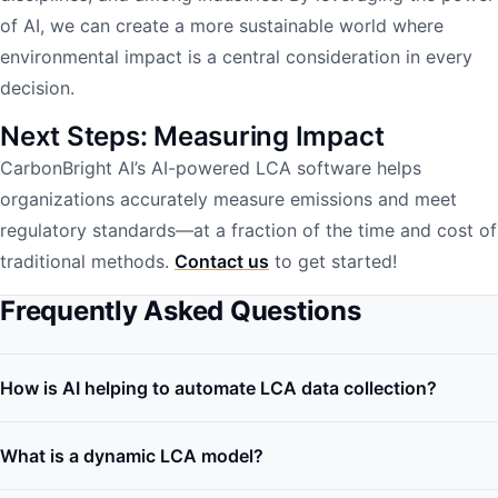
of AI, we can create a more sustainable world where
environmental impact is a central consideration in every
decision.
Next Steps: Measuring Impact
CarbonBright AI’s AI-powered LCA software helps
organizations accurately measure emissions and meet
regulatory standards—at a fraction of the time and cost of
traditional methods.
Contact us
to get started!
Frequently Asked Questions
How is AI helping to automate LCA data collection?
What is a dynamic LCA model?