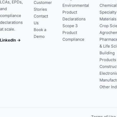
LCAs, EPDs,
Customer
Environmental
Chemical
and
Stories
Product
Specialty
compliance
Contact
Declarations
Materials
declarations
Us
Scope 3
Crop Sci
at scale.
Book a
Product
Agrochem
Demo
Compliance
Pharmace
LinkedIn →
& Life Sc
Building
Products
Construc
Electroni
Manufact
Other Ind
Terms of Use