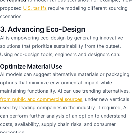
proposed
U.S. tariffs
require modeling different sourcing
scenarios.
3. Advancing Eco-Design
AI is empowering eco-design by generating innovative
solutions that prioritize sustainability from the outset.
Using eco-design tools, engineers and designers can:
Optimize Material Use
AI models can suggest alternative materials or packaging
options that minimize environmental impact while
maintaining functionality. AI can use trending alternatives,
from public and commercial sources
, under new verticals
used by leading companies in the industry. If required, AI
can perform further analysis of an option to understand
costs, availability, supply chain risks, and consumer
perception.