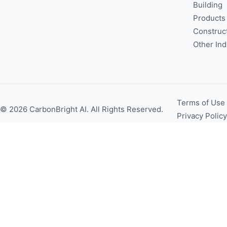
Building
Products
Construc
Other Ind
Terms of Use
© 2026 CarbonBright AI. All Rights Reserved.
Privacy Policy