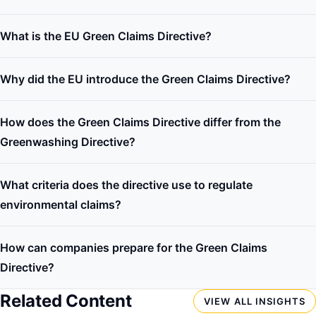
What is the EU Green Claims Directive?
Why did the EU introduce the Green Claims Directive?
How does the Green Claims Directive differ from the
Greenwashing Directive?
What criteria does the directive use to regulate
environmental claims?
How can companies prepare for the Green Claims
Directive?
Related Content
VIEW ALL INSIGHTS