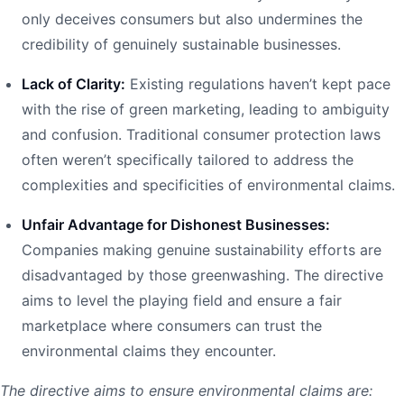
only deceives consumers but also undermines the
credibility of genuinely sustainable businesses.
Lack of Clarity:
Existing regulations haven’t kept pace
with the rise of green marketing, leading to ambiguity
and confusion. Traditional consumer protection laws
often weren’t specifically tailored to address the
complexities and specificities of environmental claims.
Unfair Advantage for Dishonest Businesses:
Companies making genuine sustainability efforts are
disadvantaged by those greenwashing. The directive
aims to level the playing field and ensure a fair
marketplace where consumers can trust the
environmental claims they encounter.
The directive aims to ensure environmental claims are: