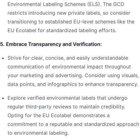
Environmental Labeling Schemes (ELS). The GCD
restricts introducing new private labels, so consider
transitioning to established EU-level schemes like the
EU Ecolabel for standardized labeling efforts.
5. Embrace Transparency and Verification:
Strive for clear, concise, and easily understandable
communication of environmental impact throughout
your marketing and advertising. Consider using visuals,
data points, and infographics to enhance transparency.
Explore verified environmental labels that undergo
regular third-party reviews to maintain credibility.
Opting for the EU Ecolabel demonstrates a
commitment to a reputable and standardized approach
to environmental labeling.