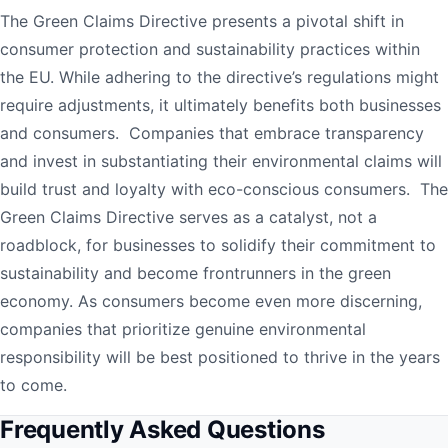
The Green Claims Directive presents a pivotal shift in
consumer protection and sustainability practices within
the EU. While adhering to the directive’s regulations might
require adjustments, it ultimately benefits both businesses
and consumers. Companies that embrace transparency
and invest in substantiating their environmental claims will
build trust and loyalty with eco-conscious consumers. The
Green Claims Directive serves as a catalyst, not a
roadblock, for businesses to solidify their commitment to
sustainability and become frontrunners in the green
economy. As consumers become even more discerning,
companies that prioritize genuine environmental
responsibility will be best positioned to thrive in the years
to come.
Frequently Asked Questions