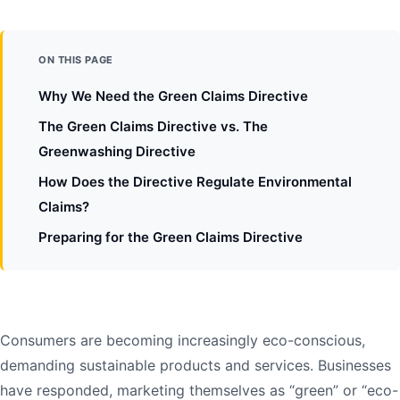
ON THIS PAGE
Why We Need the Green Claims Directive
The Green Claims Directive vs. The
Greenwashing Directive
How Does the Directive Regulate Environmental
Claims?
Preparing for the Green Claims Directive
Consumers are becoming increasingly eco-conscious,
demanding sustainable products and services. Businesses
have responded, marketing themselves as “green” or “eco-