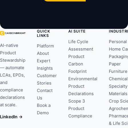
QUICK
AI SUITE
INDUSTR
LINKS
Life Cycle
Personal
AI-native
Platform
Assessment
Home Ca
Product
About
Product
Packagin
Stewardship
Expert
Carbon
Paper
— automate
Insights
Footprint
Furniture
LCAs, EPDs,
Customer
Environmental
Chemical
and
Stories
Product
Specialty
compliance
Contact
Declarations
Materials
declarations
Us
Scope 3
Crop Sci
at scale.
Book a
Product
Agrochem
Demo
Compliance
Pharmace
LinkedIn →
& Life Sc