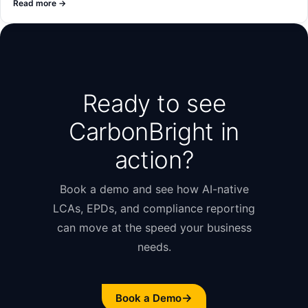
Read more
→
Ready to see
CarbonBright in
action?
Book a demo and see how AI-native
LCAs, EPDs, and compliance reporting
can move at the speed your business
needs.
→
Book a Demo