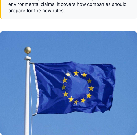
environmental claims. It covers how companies should
prepare for the new rules.