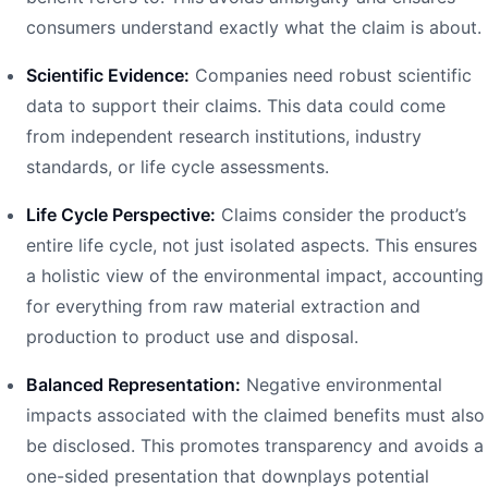
consumers understand exactly what the claim is about.
Scientific Evidence:
Companies need robust scientific
data to support their claims. This data could come
from independent research institutions, industry
standards, or life cycle assessments.
Life Cycle Perspective:
Claims consider the product’s
entire life cycle, not just isolated aspects. This ensures
a holistic view of the environmental impact, accounting
for everything from raw material extraction and
production to product use and disposal.
Balanced Representation:
Negative environmental
impacts associated with the claimed benefits must also
be disclosed. This promotes transparency and avoids a
one-sided presentation that downplays potential