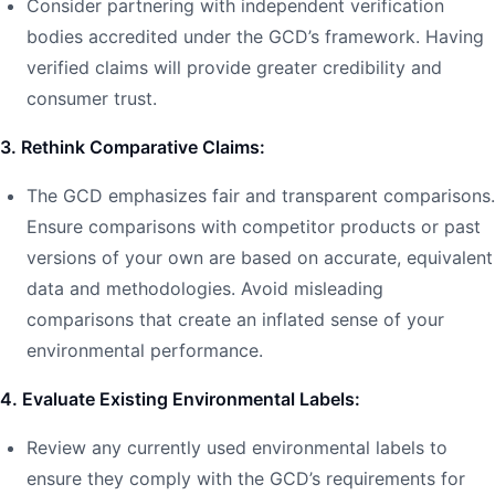
Consider partnering with independent verification
bodies accredited under the GCD’s framework. Having
verified claims will provide greater credibility and
consumer trust.
3. Rethink Comparative Claims:
The GCD emphasizes fair and transparent comparisons.
Ensure comparisons with competitor products or past
versions of your own are based on accurate, equivalent
data and methodologies. Avoid misleading
comparisons that create an inflated sense of your
environmental performance.
4. Evaluate Existing Environmental Labels:
Review any currently used environmental labels to
ensure they comply with the GCD’s requirements for