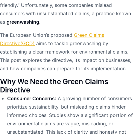
friendly.” Unfortunately, some companies mislead
consumers with unsubstantiated claims, a practice known
as
greenwashing
.
The European Union’s proposed
Green Claims
Directive(GCD)
aims to tackle greenwashing by
establishing a clear framework for environmental claims.
This post explores the directive, its impact on businesses,
and how companies can prepare for its implementation.
Why We Need the Green Claims
Directive
Consumer Concerns:
A growing number of consumers
prioritize sustainability, but misleading claims hinder
informed choices. Studies show a significant portion of
environmental claims are vague, misleading, or
unsubstantiated. This lack of clarity and honesty not