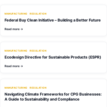
MANUFACTURING
REGULATION
Federal Buy Clean Initiative – Building a Better Future
Read more
→
MANUFACTURING
REGULATION
Ecodesign Directive for Sustainable Products (ESPR)
Read more
→
MANUFACTURING
REGULATION
Navigating Climate Frameworks for CPG Businesses:
A Guide to Sustainability and Compliance