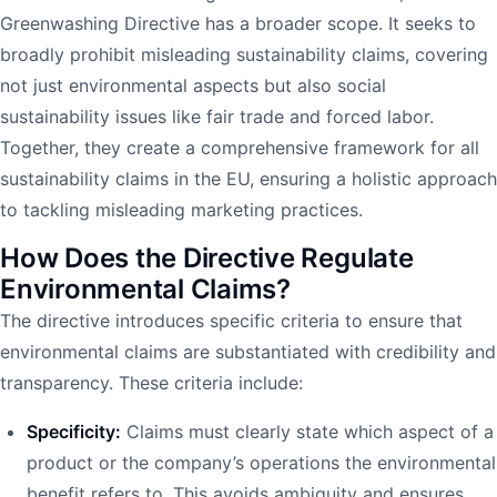
Greenwashing Directive has a broader scope. It seeks to
broadly prohibit misleading sustainability claims, covering
not just environmental aspects but also social
sustainability issues like fair trade and forced labor.
Together, they create a comprehensive framework for all
sustainability claims in the EU, ensuring a holistic approach
to tackling misleading marketing practices.
How Does the Directive Regulate
Environmental Claims?
The directive introduces specific criteria to ensure that
environmental claims are substantiated with credibility and
transparency. These criteria include:
Specificity:
Claims must clearly state which aspect of a
product or the company’s operations the environmental
benefit refers to. This avoids ambiguity and ensures