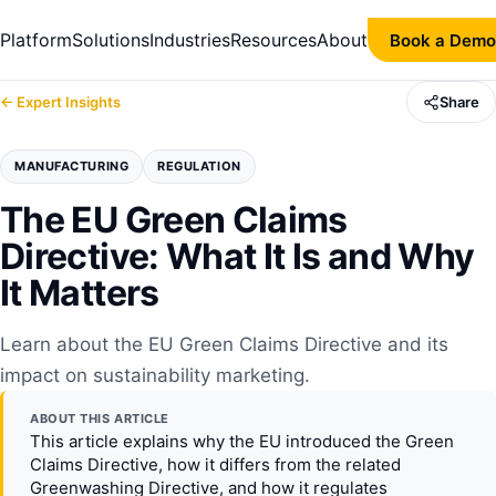
Platform
Solutions
Industries
Resources
About
Book a Demo
← Expert Insights
Share
MANUFACTURING
REGULATION
The EU Green Claims
Directive: What It Is and Why
It Matters
Learn about the EU Green Claims Directive and its
impact on sustainability marketing.
ABOUT THIS ARTICLE
This article explains why the EU introduced the Green
Claims Directive, how it differs from the related
Greenwashing Directive, and how it regulates