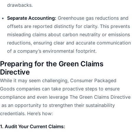
drawbacks.
Separate Accounting:
Greenhouse gas reductions and
offsets are reported distinctly for clarity. This prevents
misleading claims about carbon neutrality or emissions
reductions, ensuring clear and accurate communication
of a company’s environmental footprint.
Preparing for the Green Claims
Directive
While it may seem challenging, Consumer Packaged
Goods companies can take proactive steps to ensure
compliance and even leverage The Green Claims Directive
as an opportunity to strengthen their sustainability
credentials. Here’s how:
1. Audit Your Current Claims: