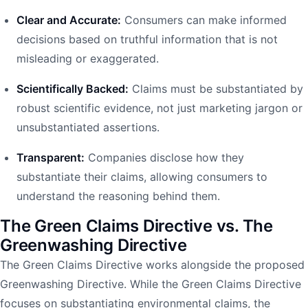
Clear and Accurate:
Consumers can make informed
decisions based on truthful information that is not
misleading or exaggerated.
Scientifically Backed:
Claims must be substantiated by
robust scientific evidence, not just marketing jargon or
unsubstantiated assertions.
Transparent:
Companies disclose how they
substantiate their claims, allowing consumers to
understand the reasoning behind them.
The Green Claims Directive vs. The
Greenwashing Directive
The Green Claims Directive works alongside the proposed
Greenwashing Directive. While the Green Claims Directive
focuses on substantiating environmental claims, the