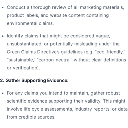
Conduct a thorough review of all marketing materials,
product labels, and website content containing
environmental claims.
Identify claims that might be considered vague,
unsubstantiated, or potentially misleading under the
Green Claims Directive’s guidelines (e.g. “eco-friendly,”
“sustainable,” “carbon-neutral” without clear definitions
or verification).
2. Gather Supporting Evidence:
For any claims you intend to maintain, gather robust
scientific evidence supporting their validity. This might
involve life cycle assessments, industry reports, or data
from credible sources.