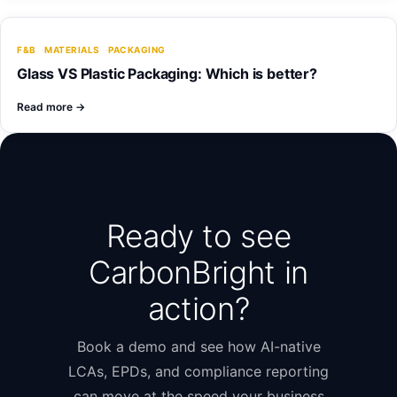
F&B
MATERIALS
PACKAGING
Glass VS Plastic Packaging: Which is better?
Read more
→
Ready to see
CarbonBright in
action?
Book a demo and see how AI-native
LCAs, EPDs, and compliance reporting
can move at the speed your business