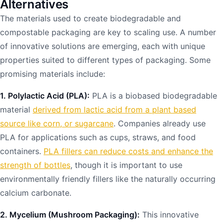
Alternatives
The materials used to create biodegradable and
compostable packaging are key to scaling use. A number
of innovative solutions are emerging, each with unique
properties suited to different types of packaging. Some
promising materials include:
1. Polylactic Acid (PLA):
PLA is a biobased biodegradable
material
derived from lactic acid from a plant based
source like corn, or sugarcane
. Companies already use
PLA for applications such as cups, straws, and food
containers.
PLA fillers can reduce costs and enhance the
strength of bottles
, though it is important to use
environmentally friendly fillers like the naturally occurring
calcium carbonate.
2. Mycelium (Mushroom Packaging):
This innovative