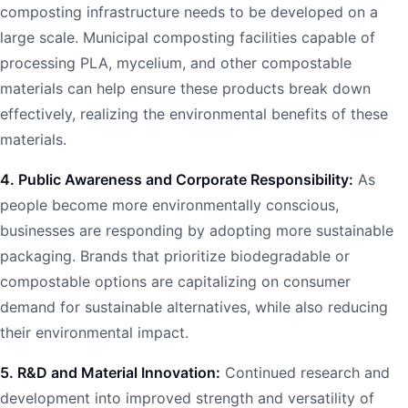
composting infrastructure needs to be developed on a
large scale. Municipal composting facilities capable of
processing PLA, mycelium, and other compostable
materials can help ensure these products break down
effectively, realizing the environmental benefits of these
materials.
4. Public Awareness and Corporate Responsibility:
As
people become more environmentally conscious,
businesses are responding by adopting more sustainable
packaging. Brands that prioritize biodegradable or
compostable options are capitalizing on consumer
demand for sustainable alternatives, while also reducing
their environmental impact.
5. R&D and Material Innovation:
Continued research and
development into improved strength and versatility of