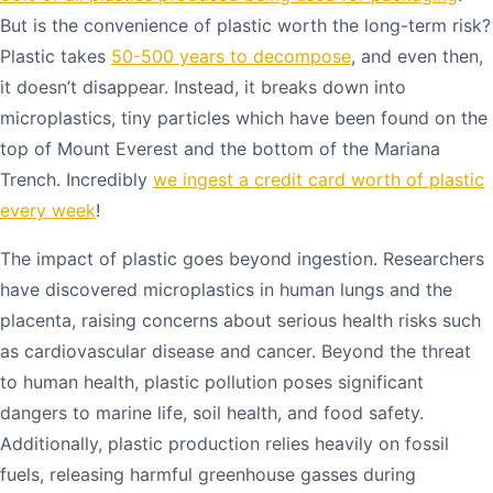
But is the convenience of plastic worth the long-term risk?
Plastic takes
50-500 years to decompose
, and even then,
it doesn’t disappear. Instead, it breaks down into
microplastics, tiny particles which have been found on the
top of Mount Everest and the bottom of the Mariana
Trench. Incredibly
we ingest a credit card worth of plastic
every week
!
The impact of plastic goes beyond ingestion. Researchers
have discovered microplastics in human lungs and the
placenta, raising concerns about serious health risks such
as cardiovascular disease and cancer. Beyond the threat
to human health, plastic pollution poses significant
dangers to marine life, soil health, and food safety.
Additionally, plastic production relies heavily on fossil
fuels, releasing harmful greenhouse gasses during