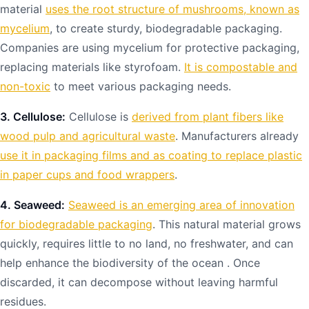
material
uses the root structure of mushrooms, known as
mycelium
, to create sturdy, biodegradable packaging.
Companies are using mycelium for protective packaging,
replacing materials like styrofoam.
It is compostable and
non-toxic
to meet various packaging needs.
3. Cellulose:
Cellulose is
derived from plant fibers like
wood pulp and agricultural waste
. Manufacturers already
use it in packaging films and as coating to replace plastic
in paper cups and food wrappers
.
4. Seaweed:
Seaweed is an emerging area of innovation
for biodegradable packaging
. This natural material grows
quickly, requires little to no land, no freshwater, and can
help enhance the biodiversity of the ocean . Once
discarded, it can decompose without leaving harmful
residues.