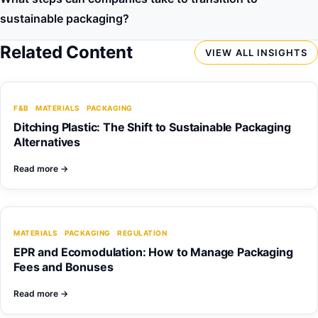
sustainable packaging?
Related Content
VIEW ALL INSIGHTS
F&B
MATERIALS
PACKAGING
Ditching Plastic: The Shift to Sustainable Packaging
Alternatives
Read more
→
MATERIALS
PACKAGING
REGULATION
EPR and Ecomodulation: How to Manage Packaging
Fees and Bonuses
Read more
→