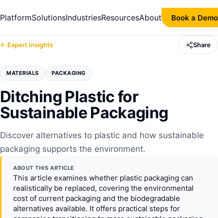
Platform
Solutions
Industries
Resources
About
Book a Demo
← Expert Insights
Share
MATERIALS
PACKAGING
Ditching Plastic for
Sustainable Packaging
Discover alternatives to plastic and how sustainable
packaging supports the environment.
ABOUT THIS ARTICLE
This article examines whether plastic packaging can
realistically be replaced, covering the environmental
cost of current packaging and the biodegradable
alternatives available. It offers practical steps for