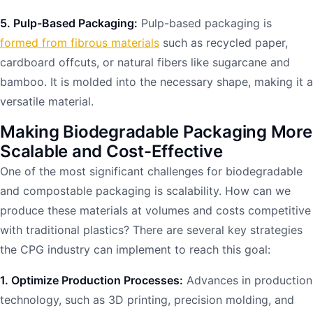
5. Pulp-Based Packaging:
Pulp-based packaging is
formed from fibrous materials
such as recycled paper,
cardboard offcuts, or natural fibers like sugarcane and
bamboo. It is molded into the necessary shape, making it a
versatile material.
Making Biodegradable Packaging More
Scalable and Cost-Effective
One of the most significant challenges for biodegradable
and compostable packaging is scalability. How can we
produce these materials at volumes and costs competitive
with traditional plastics? There are several key strategies
the CPG industry can implement to reach this goal:
1. Optimize Production Processes:
Advances in production
technology, such as 3D printing, precision molding, and