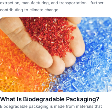
extraction, manufacturing, and transportation—further
contributing to climate change.
What Is Biodegradable Packaging?
Biodegradable packaging is made from materials that