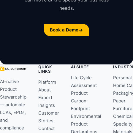
needs.
→
Book a Demo
QUICK
AI SUITE
INDUSTR
LINKS
Life Cycle
Personal
AI-native
Platform
Assessment
Home Ca
Product
About
Product
Packagin
Stewardship
Expert
Carbon
Paper
— automate
Insights
Footprint
Furniture
LCAs, EPDs,
Customer
Environmental
Chemical
and
Stories
Product
Specialty
compliance
Contact
Declarations
Materials