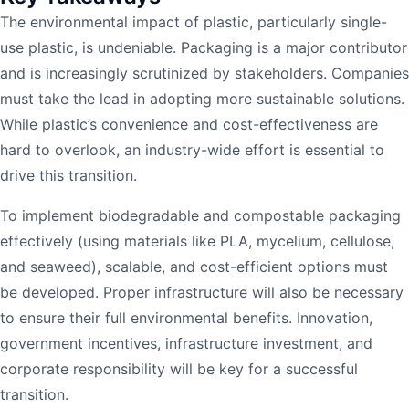
The environmental impact of plastic, particularly single-
use plastic, is undeniable. Packaging is a major contributor
and is increasingly scrutinized by stakeholders. Companies
must take the lead in adopting more sustainable solutions.
While plastic’s convenience and cost-effectiveness are
hard to overlook, an industry-wide effort is essential to
drive this transition.
To implement biodegradable and compostable packaging
effectively (using materials like PLA, mycelium, cellulose,
and seaweed), scalable, and cost-efficient options must
be developed. Proper infrastructure will also be necessary
to ensure their full environmental benefits. Innovation,
government incentives, infrastructure investment, and
corporate responsibility will be key for a successful
transition.