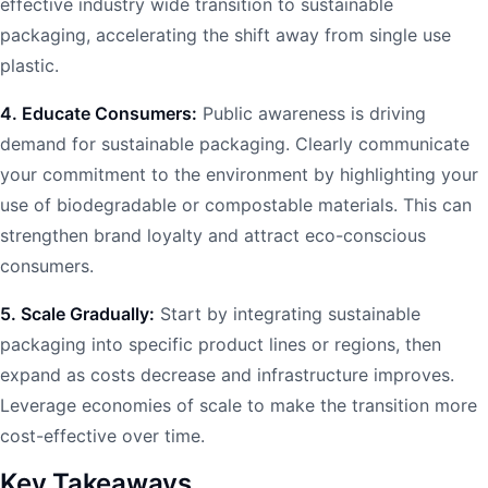
effective industry wide transition to sustainable
packaging, accelerating the shift away from single use
plastic.
4. Educate Consumers:
Public awareness is driving
demand for sustainable packaging. Clearly communicate
your commitment to the environment by highlighting your
use of biodegradable or compostable materials. This can
strengthen brand loyalty and attract eco-conscious
consumers.
5. Scale Gradually:
Start by integrating sustainable
packaging into specific product lines or regions, then
expand as costs decrease and infrastructure improves.
Leverage economies of scale to make the transition more
cost-effective over time.
Key Takeaways