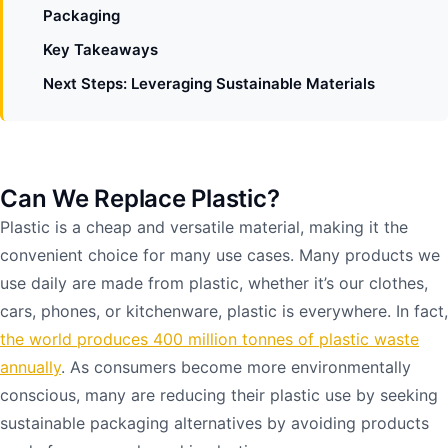
Packaging
Key Takeaways
Next Steps: Leveraging Sustainable Materials
Can We Replace Plastic?
Plastic is a cheap and versatile material, making it the
convenient choice for many use cases. Many products we
use daily are made from plastic, whether it’s our clothes,
cars, phones, or kitchenware, plastic is everywhere. In fact,
the world produces 400 million tonnes of plastic waste
annually
. As consumers become more environmentally
conscious, many are reducing their plastic use by seeking
sustainable packaging alternatives by avoiding products