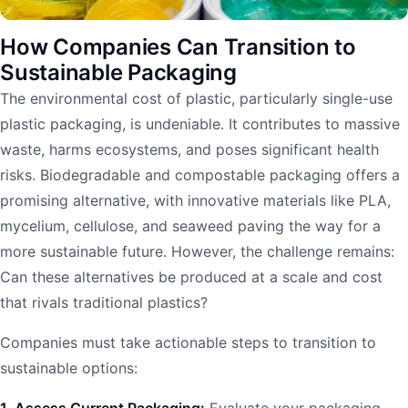
How Companies Can Transition to
Sustainable Packaging
The environmental cost of plastic, particularly single-use
plastic packaging, is undeniable. It contributes to massive
waste, harms ecosystems, and poses significant health
risks. Biodegradable and compostable packaging offers a
promising alternative, with innovative materials like PLA,
mycelium, cellulose, and seaweed paving the way for a
more sustainable future. However, the challenge remains:
Can these alternatives be produced at a scale and cost
that rivals traditional plastics?
Companies must take actionable steps to transition to
sustainable options:
1. Assess Current Packaging:
Evaluate your packaging