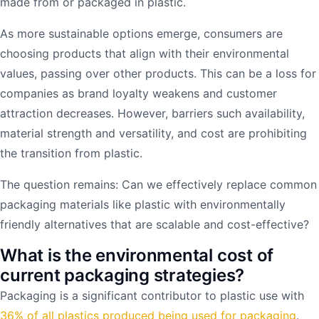
made from or packaged in plastic.
As more sustainable options emerge, consumers are
choosing products that align with their environmental
values, passing over other products. This can be a loss for
companies as brand loyalty weakens and customer
attraction decreases. However, barriers such availability,
material strength and versatility, and cost are prohibiting
the transition from plastic.
The question remains: Can we effectively replace common
packaging materials like plastic with environmentally
friendly alternatives that are scalable and cost-effective?
What is the environmental cost of
current packaging strategies?
Packaging is a significant contributor to plastic use with
36% of all plastics produced being used for packaging
.