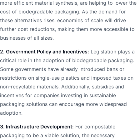
more efficient material synthesis, are helping to lower the
cost of biodegradable packaging. As the demand for
these alternatives rises, economies of scale will drive
further cost reductions, making them more accessible to
businesses of all sizes.
2. Government Policy and Incentives:
Legislation plays a
critical role in the adoption of biodegradable packaging.
Some governments have already introduced bans or
restrictions on single-use plastics and imposed taxes on
non-recyclable materials. Additionally, subsidies and
incentives for companies investing in sustainable
packaging solutions can encourage more widespread
adoption.
3. Infrastructure Development:
For compostable
packaging to be a viable solution, the necessary