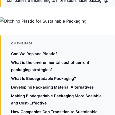
companies transitioning to more sustainable packaging.
ON THIS PAGE
Can We Replace Plastic?
What is the environmental cost of current
packaging strategies?
What Is Biodegradable Packaging?
Developing Packaging Material Alternatives
Making Biodegradable Packaging More Scalable
and Cost-Effective
How Companies Can Transition to Sustainable