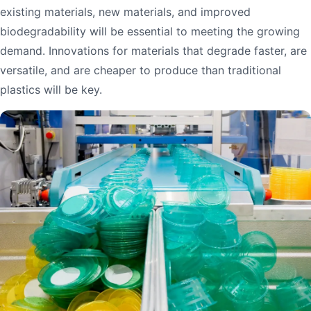
existing materials, new materials, and improved
biodegradability will be essential to meeting the growing
demand. Innovations for materials that degrade faster, are
versatile, and are cheaper to produce than traditional
plastics will be key.