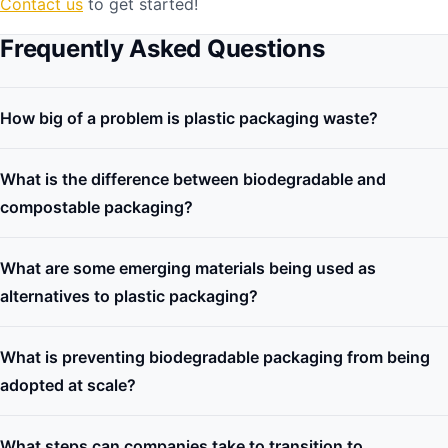
Contact us
to get started!
Frequently Asked Questions
How big of a problem is plastic packaging waste?
What is the difference between biodegradable and
compostable packaging?
What are some emerging materials being used as
alternatives to plastic packaging?
What is preventing biodegradable packaging from being
adopted at scale?
What steps can companies take to transition to