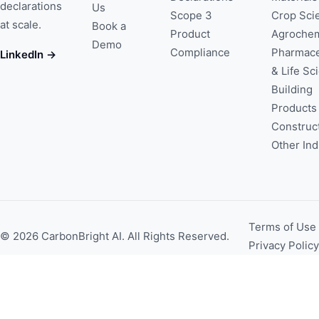
declarations
Us
Scope 3
Crop Sci
at scale.
Book a
Product
Agrochem
Demo
Compliance
Pharmace
LinkedIn →
& Life Sc
Building
Products
Construc
Other Ind
Terms of Use
© 2026 CarbonBright AI. All Rights Reserved.
Privacy Policy