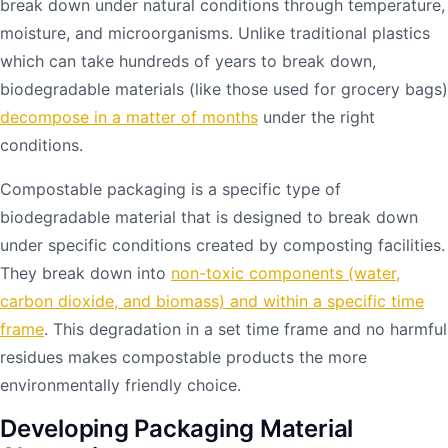
break down under natural conditions through temperature,
moisture, and microorganisms. Unlike traditional plastics
which can take hundreds of years to break down,
biodegradable materials (like those used for grocery bags)
decompose in a matter of months
under the right
conditions.
Compostable packaging is a specific type of
biodegradable material that is designed to break down
under specific conditions created by composting facilities.
They break down into
non-toxic components (water,
carbon dioxide, and biomass) and within a specific time
frame
. This degradation in a set time frame and no harmful
residues makes compostable products the more
environmentally friendly choice.
Developing Packaging Material