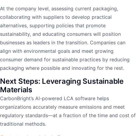
At the company level, assessing current packaging,
collaborating with suppliers to develop practical
alternatives, supporting policies that promote
sustainability, and educating consumers will position
businesses as leaders in the transition. Companies can
align with environmental goals and meet growing
consumer demand for sustainable practices by reducing
packaging where possible and innovating for the rest.
Next Steps: Leveraging Sustainable
Materials
CarbonBright’s AI-powered LCA software helps
organizations accurately measure emissions and meet
regulatory standards—at a fraction of the time and cost of
traditional methods.