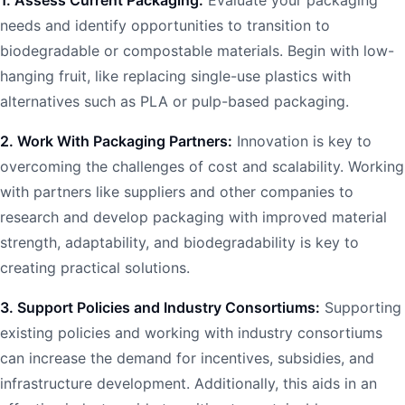
needs and identify opportunities to transition to
biodegradable or compostable materials. Begin with low-
hanging fruit, like replacing single-use plastics with
alternatives such as PLA or pulp-based packaging.
2. Work With Packaging Partners:
Innovation is key to
overcoming the challenges of cost and scalability. Working
with partners like suppliers and other companies to
research and develop packaging with improved material
strength, adaptability, and biodegradability is key to
creating practical solutions.
3. Support Policies and Industry Consortiums:
Supporting
existing policies and working with industry consortiums
can increase the demand for incentives, subsidies, and
infrastructure development. Additionally, this aids in an