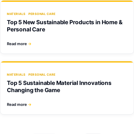
MATERIALS
PERSONAL CARE
Top 5 New Sustainable Products in Home &
Personal Care
Read more
→
MATERIALS
PERSONAL CARE
Top 5 Sustainable Material Innovations
Changing the Game
Read more
→