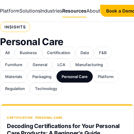
Platform
Solutions
Industries
Resources
About
Book a Dem
INSIGHTS
Personal Care
All
Business
Certification
Data
F&B
Furniture
General
LCA
Manufacturing
Materials
Packaging
Personal Care
Platform
Regulation
Technology
CERTIFICATION
PERSONAL CARE
Decoding Certifications for Your Personal
Care Products: A Beginner's Guide