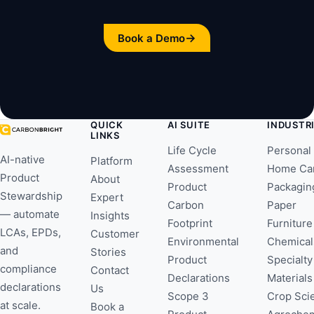
→
Book a Demo
QUICK
AI SUITE
INDUSTR
LINKS
Life Cycle
Personal
AI-native
Platform
Assessment
Home Ca
Product
About
Product
Packagin
Stewardship
Expert
Carbon
Paper
— automate
Insights
Footprint
Furniture
LCAs, EPDs,
Customer
Environmental
Chemical
and
Stories
Product
Specialty
compliance
Contact
Declarations
Materials
declarations
Us
Scope 3
Crop Sci
at scale.
Book a