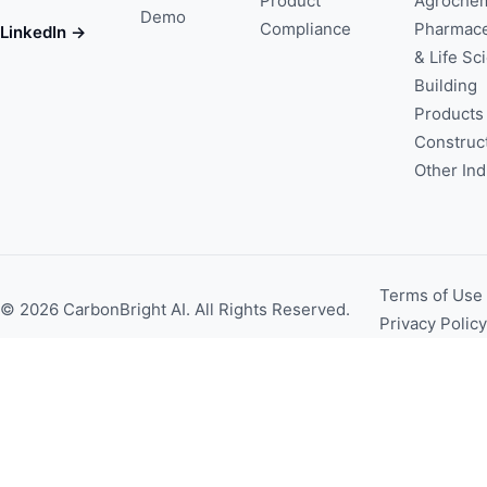
Product
Agrochem
Demo
Compliance
Pharmace
LinkedIn →
& Life Sc
Building
Products
Construc
Other Ind
Terms of Use
© 2026 CarbonBright AI. All Rights Reserved.
Privacy Policy