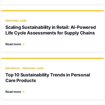
PERSONAL CARE
Scaling Sustainability in Retail: AI-Powered
Life Cycle Assessments for Supply Chains
Read more
→
MATERIALS
PERSONAL CARE
Top 10 Sustainability Trends in Personal
Care Products
Read more
→