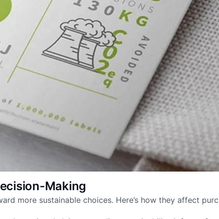
ecision-Making
ward more sustainable choices. Here’s how they affect purc