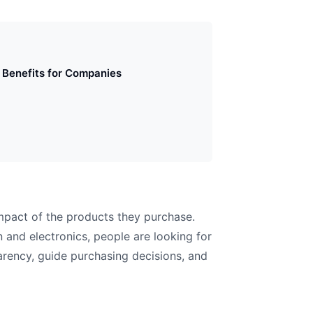
Benefits for Companies
mpact of the products they purchase.
 and electronics, people are looking for
parency, guide purchasing decisions, and