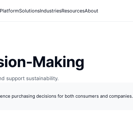
Platform
Solutions
Industries
Resources
About
ision-Making
d support sustainability.
luence purchasing decisions for both consumers and companies. 