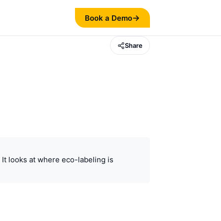
→
Book a Demo
Share
It looks at where eco-labeling is