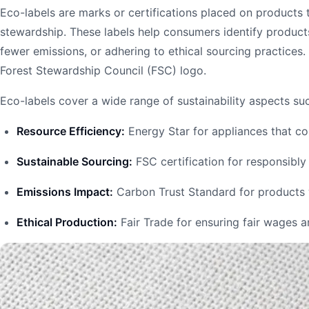
Eco-labels are marks or certifications placed on products
stewardship. These labels help consumers identify produc
fewer emissions, or adhering to ethical sourcing practices
Forest Stewardship Council (FSC) logo.
Eco-labels cover a wide range of sustainability aspects su
Resource Efficiency:
Energy Star for appliances that c
Sustainable Sourcing:
FSC certification for responsibl
Emissions Impact:
Carbon Trust Standard for products 
Ethical Production:
Fair Trade for ensuring fair wages 