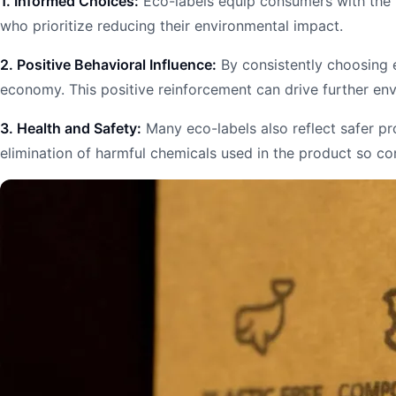
1. Informed Choices:
Eco-labels equip consumers with the k
who prioritize reducing their environmental impact.
2. Positive Behavioral Influence:
By consistently choosing e
economy. This positive reinforcement can drive further en
3. Health and Safety:
Many eco-labels also reflect safer pr
elimination of harmful chemicals used in the product so c