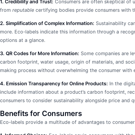
1. Credibility and Trust:
Consumers are often skeptical of un
from
reputable
certifying bodies provide consumers with th
2. Simplification of Complex Information:
Sustainability ca
more. Eco-labels indicate this information through a recog
options at a glance.
3. QR Codes for More Information:
Some companies are leve
carbon footprint, water usage, origin of materials, and soc
making process without overwhelming the consumer with e
4. Emission Transparency for Online Products:
In the digi
include information about a product’s carbon footprint, re
consumers to consider sustainability alongside price and q
Benefits for Consumers
Eco-labels provide a multitude of advantages to consumer