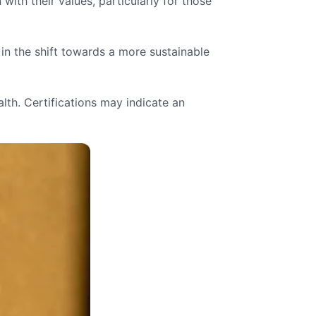
th their values, particularly for those
in the shift towards a more sustainable
lth. Certifications may indicate an