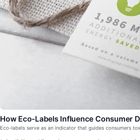
How Eco-Labels Influence Consumer D
Eco-labels serve as an indicator that guides consumers to