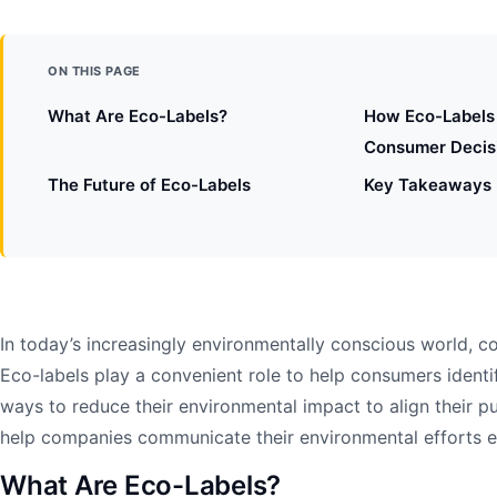
ON THIS PAGE
What Are Eco-Labels?
How Eco-Labels 
Consumer Decis
The Future of Eco-Labels
Key Takeaways
In today’s increasingly environmentally conscious world,
Eco-labels play a convenient role to help consumers identi
ways to reduce their environmental impact to align their p
help companies communicate their environmental efforts ef
What Are Eco-Labels?