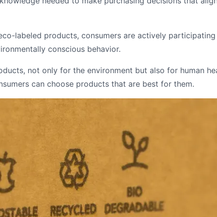
nowledge needed to make purchasing decisions that align wi
co-labeled products, consumers are actively participating 
vironmentally conscious behavior.
oducts, not only for the environment but also for human hea
onsumers can choose products that are best for them.