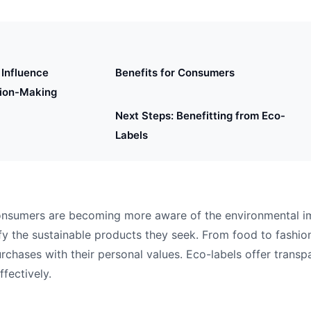
Influence
Benefits for Consumers
ion-Making
Next Steps: Benefitting from Eco-
Labels
 consumers are becoming more aware of the environmental i
fy the sustainable products they seek. From food to fashion
urchases with their personal values. Eco-labels offer trans
fectively.