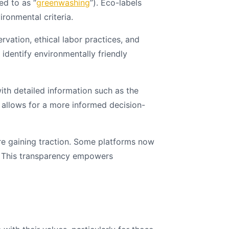
ed to as “
greenwashing
”). Eco-labels
ronmental criteria.
vation, ethical labor practices, and
identify environmentally friendly
h detailed information such as the
is allows for a more informed decision-
are gaining traction. Some platforms now
s. This transparency empowers