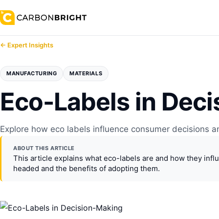
← Expert Insights
MANUFACTURING
MATERIALS
Eco-Labels in Dec
Explore how eco labels influence consumer decisions an
ABOUT THIS ARTICLE
This article explains what eco-labels are and how they inf
headed and the benefits of adopting them.