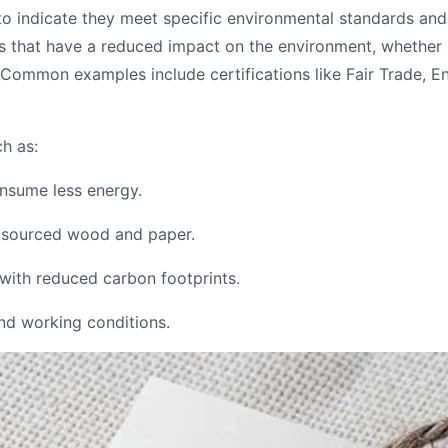
 to indicate they meet specific environmental standards a
ts that have a reduced impact on the environment, whether
. Common examples include certifications like Fair Trade, 
ch as:
onsume less energy.
y sourced wood and paper.
with reduced carbon footprints.
and working conditions.