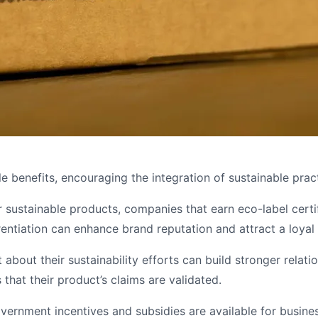
e benefits, encouraging the integration of sustainable pract
sustainable products, companies that earn eco-label certi
rentiation can enhance brand reputation and attract a loya
 about their sustainability efforts can build stronger relat
that their product’s claims are validated.
ernment incentives and subsidies are available for busines