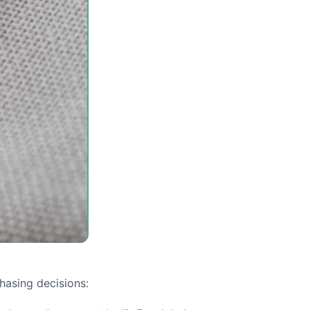
hasing decisions: