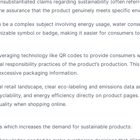
substantiated claims regarding sustainability (often referr
e assurance that the product genuinely meets specific envi
n be a complex subject involving energy usage, water conser
nizable symbol or badge, making it easier for consumers to 
raging technology like QR codes to provide consumers wit
ial responsibility practices of the product’s production. Th
xcessive packaging information.
tal retail landscape, clear eco-labeling and emissions data 
cyclability, and energy efficiency directly on product page
uality when shopping online.
s which increases the demand for sustainable products: