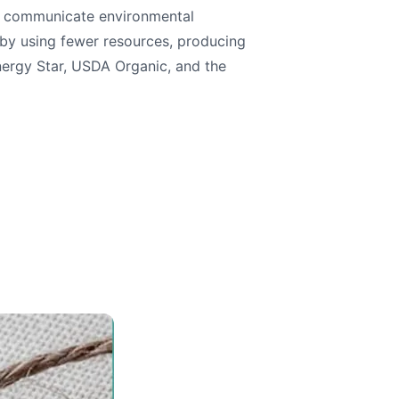
nd communicate environmental
 by using fewer resources, producing
Energy Star, USDA Organic, and the