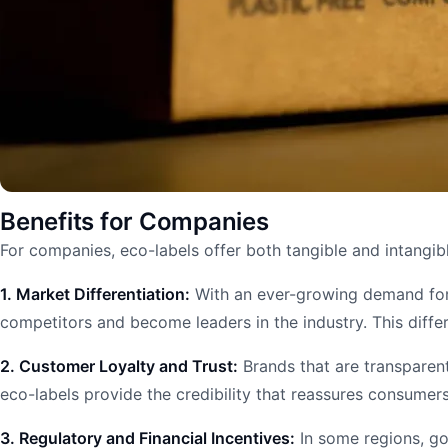
Benefits for Companies
For companies, eco-labels offer both tangible and intangibl
1. Market Differentiation:
With an ever-growing demand for 
competitors and become leaders in the industry. This diffe
2. Customer Loyalty and Trust:
Brands that are transparent
eco-labels provide the credibility that reassures consumers 
3. Regulatory and Financial Incentives:
In some regions, gov