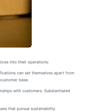
ices into their operations:
fications can set themselves apart from
l customer base.
ionships with customers. Substantiated
ses that pursue sustainability